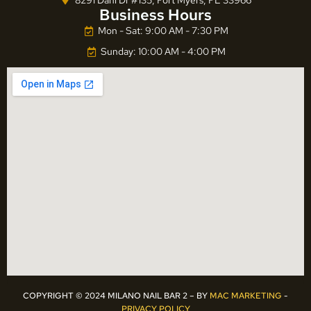
Business Hours
Mon - Sat: 9:00 AM - 7:30 PM
Sunday: 10:00 AM - 4:00 PM
COPYRIGHT © 2024 MILANO NAIL BAR 2 – BY
MAC MARKETING
-
PRIVACY POLICY