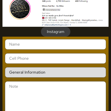
Instagram