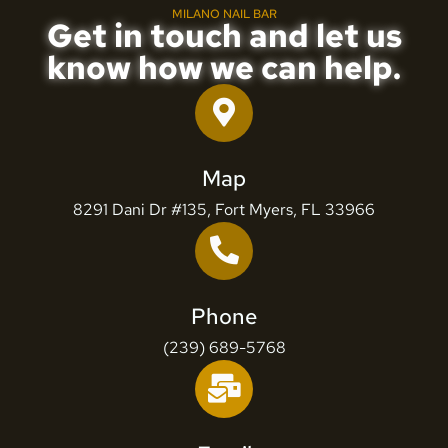
MILANO NAIL BAR
Get in touch and let us
know how we can help.
Map
8291 Dani Dr #135, Fort Myers, FL 33966
Phone
(239) 689-5768