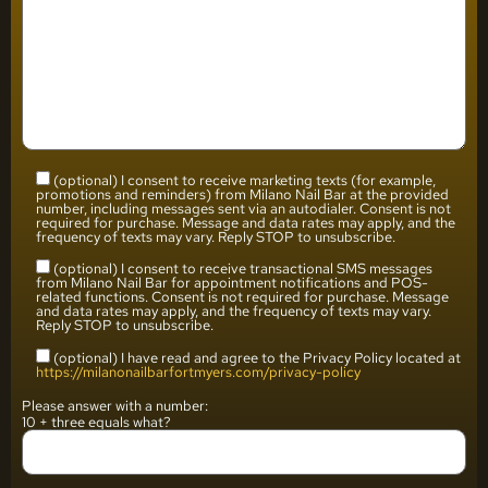
(optional) I consent to receive marketing texts (for example,
promotions and reminders) from Milano Nail Bar at the provided
number, including messages sent via an autodialer. Consent is not
required for purchase. Message and data rates may apply, and the
frequency of texts may vary. Reply STOP to unsubscribe.
(optional) I consent to receive transactional SMS messages
from Milano Nail Bar for appointment notifications and POS-
related functions. Consent is not required for purchase. Message
and data rates may apply, and the frequency of texts may vary.
Reply STOP to unsubscribe.
(optional) I have read and agree to the Privacy Policy located at
https://milanonailbarfortmyers.com/privacy-policy
Please answer with a number:
10 + three equals what?