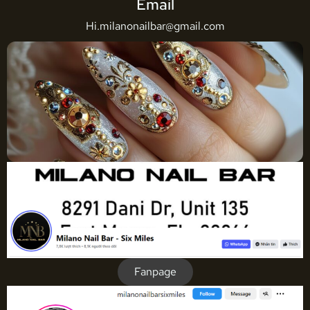
Email
Hi.milanonailbar@gmail.com
Fanpage