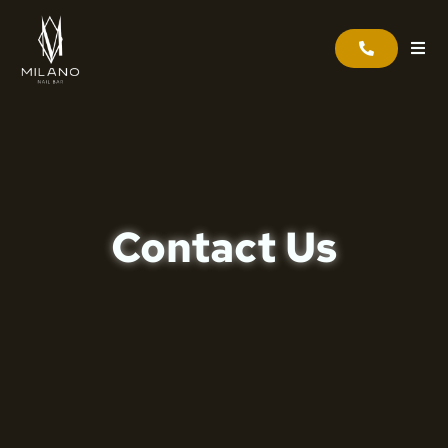
Contact Us