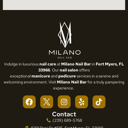
Indulge in luxurious
nail care
at
Milano Nail Bar
in
Fort Myers, FL
33966
. Our
nail salon
offers
exceptional
manicure
and
pedicure
services in a serene and
welcoming environment. Visit
Milano Nail Bar
for a truly pampering
experience.
Contact
(239) 689-5768
8291 Dani Dr #135, Fort Myers, FL 33966