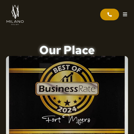
Our Place