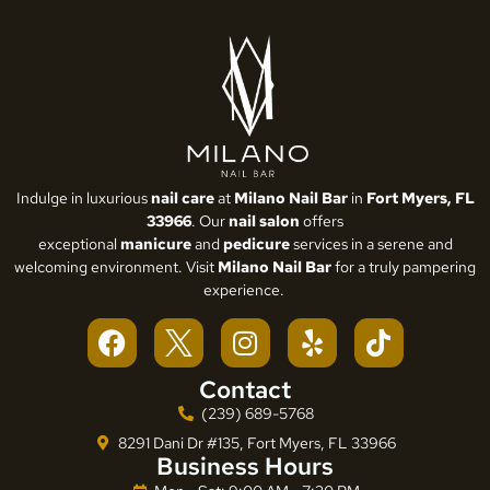
Indulge in luxurious
nail care
at
Milano Nail Bar
in
Fort Myers, FL
33966
. Our
nail salon
offers
exceptional
manicure
and
pedicure
services in a serene and
welcoming environment. Visit
Milano Nail Bar
for a truly pampering
experience.
Contact
(239) 689-5768
8291 Dani Dr #135, Fort Myers, FL 33966
Business Hours